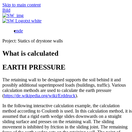
Skip to main content
Bild
en
de
Project: Statics of drystone walls
What is calculated
EARTH PRESSURE
The retaining wall to be designed supports the soil behind it and
possibly additional superimposed loads (buildings, traffic). Various
calculation methods are used to calculate the earth pressure
(
https://de.wikipedia.org/wiki/Erddruck
).
In the following interactive calculation example, the calculation
method according to Coulomb is used. In this calculation method, it is
assumed that a rigid earth wedge slides downwards on a straight
sliding surface and presses on the retaining wall. The sliding
movement is inhibited by friction in the sliding joint. The remaining