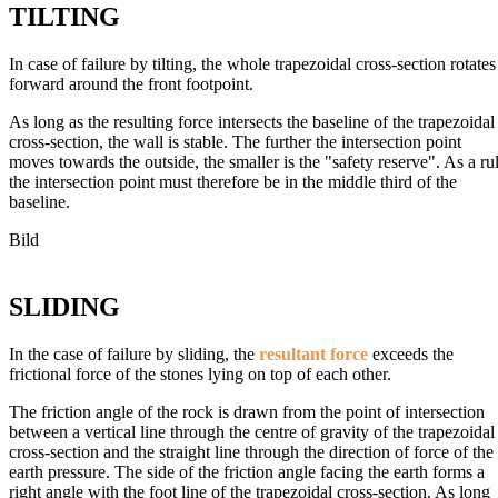
TILTING
In case of failure by tilting, the whole trapezoidal cross-section rotates
forward around the front footpoint.
As long as the resulting force intersects the baseline of the trapezoidal
cross-section, the wall is stable. The further the intersection point
moves towards the outside, the smaller is the "safety reserve". As a ru
the intersection point must therefore be in the middle third of the
baseline.
Bild
SLIDING
In the case of failure by sliding, the
resultant force
exceeds the
frictional force of the stones lying on top of each other.
The friction angle of the rock is drawn from the point of intersection
between a vertical line through the centre of gravity of the trapezoidal
cross-section and the straight line through the direction of force of the
earth pressure. The side of the friction angle facing the earth forms a
right angle with the foot line of the trapezoidal cross-section. As long