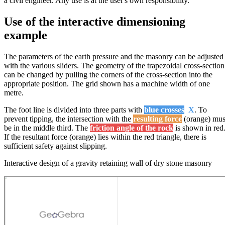
a civil engineer. Any use is at the user's own responsibility.
Use of the interactive dimensioning
example
The parameters of the earth pressure and the masonry can be adjusted
with the various sliders. The geometry of the trapezoidal cross-section
can be changed by pulling the corners of the cross-section into the
appropriate position. The grid shown has a machine width of one
metre.
The foot line is divided into three parts with
blue crosses
X
. To
prevent tipping, the intersection with the
resulting force
(orange) mus
be in the middle third. The
friction angle of the rock
is shown in red
If the resultant force (orange) lies within the red triangle, there is
sufficient safety against slipping.
Interactive design of a gravity retaining wall of dry stone masonry