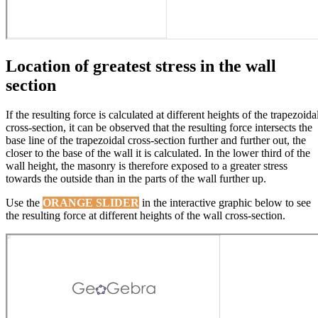
Location of greatest stress in the wall
section
If the resulting force is calculated at different heights of the trapezoida
cross-section, it can be observed that the resulting force intersects the
base line of the trapezoidal cross-section further and further out, the
closer to the base of the wall it is calculated. In the lower third of the
wall height, the masonry is therefore exposed to a greater stress
towards the outside than in the parts of the wall further up.
Use the
ORANGE SLIDER
in the interactive graphic below to see
the resulting force at different heights of the wall cross-section.