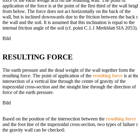
force of the earth wedge acts on the retaining wall. The point of
application of the force is at the point of the first third of the wall heig
from below. The force does not act horizontally on the back of the
wall, but is inclined downwards due to the friction between the back 
the wall and the soil. It is assumed that this inclination is equal to the
internal friction angle of the soil (cf. point C.1.1 Merkblatt SIA 2053).
Bild
RESULTING FORCE
The earth pressure and the dead weight of the wall together form the
resulting force. The point of application of the
resulting force
is at th
intersection of a vertical line through the centre of gravity of the
trapezoidal cross-section and the straight line through the direction of
force of the earth pressure.
Bild
Based on the position of the intersection between the
resulting force
and the foot line of the trapezoidal cross-section, two types of failure 
the gravity wall can be checked: