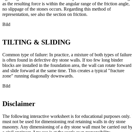
as the resulting force is within the angular range of the friction angle,
no slippage of the stones occurs. Regarding this method of
representation, see also the section on friction.
Bild
TILTING & SLIDING
Common type of failure: In practice, a mixture of both types of failure
is often found in defective dry stone walls. If too few long binder
blocks are installed in the foundation area, the wall can rotate forward
and slide forward at the same time. This creates a typical "fracture
zone" running diagonally downwards.
Bild
Disclaimer
The following interactive worksheet is for educational purposes only. 
must not be used for dimensioning real retaining walls in dry stone
masonry. Any dimensioning of a dry stone wall must be carried out b