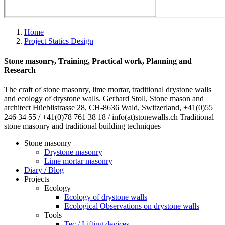
Home
Project Statics Design
Stone masonry, Training, Practical work, Planning and
Research
The craft of stone masonry, lime mortar, traditional drystone walls
and ecology of drystone walls. Gerhard Stoll, Stone mason and
architect Hüeblistrasse 28, CH-8636 Wald, Switzerland, +41(0)55
246 34 55 / +41(0)78 761 38 18 / info(at)stonewalls.ch Traditional
stone masonry and traditional building techniques
Stone masonry
Drystone masonry
Lime mortar masonry
Diary / Blog
Projects
Ecology
Ecology of drystone walls
Ecological Observations on drystone walls
Tools
Tec / Lifting devices